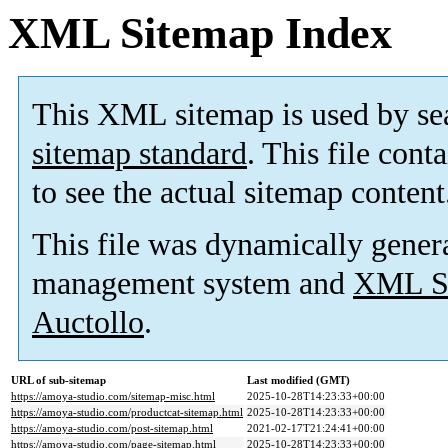
XML Sitemap Index
This XML sitemap is used by se
sitemap standard
. This file cont
to see the actual sitemap content
This file was dynamically gener
management system and
XML Si
Auctollo
.
URL of sub-sitemap
Last modified (GMT)
https://amoya-studio.com/sitemap-misc.html
2025-10-28T14:23:33+00:00
https://amoya-studio.com/productcat-sitemap.html
2025-10-28T14:23:33+00:00
https://amoya-studio.com/post-sitemap.html
2021-02-17T21:24:41+00:00
https://amoya-studio.com/page-sitemap.html
2025-10-28T14:23:33+00:00