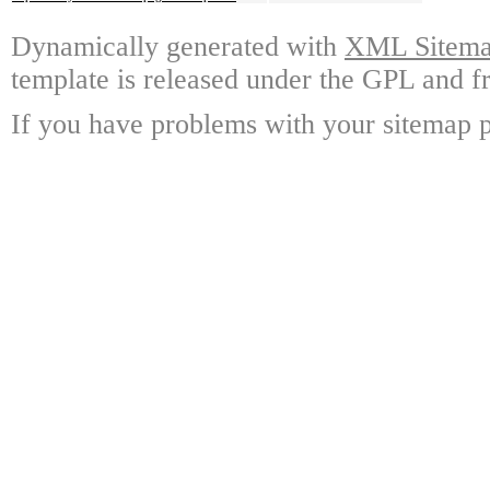
Dynamically generated with
XML Sitemap
template is released under the GPL and fr
If you have problems with your sitemap p